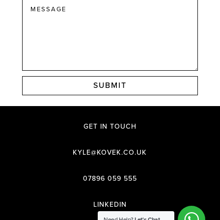
SUBMIT
GET IN TOUCH
KYLE@KOVEK.CO.UK
07896 059 555
LINKEDIN
Need Help?
Let's Chat