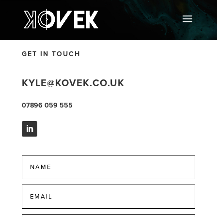
GET IN TOUCH
KYLE@KOVEK.CO.UK
07896 059 555