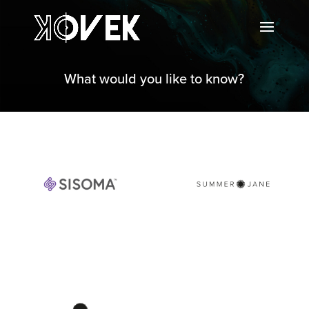
What would you like to know?